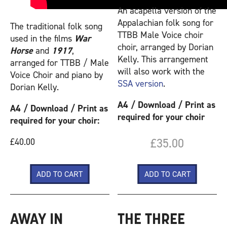
An acapella version of the
Appalachian folk song for
The traditional folk song
TTBB Male Voice choir
used in the films
War
choir, arranged by Dorian
Horse
and
1917
,
Kelly. This arrangement
arranged for TTBB / Male
will also work with the
Voice Choir and piano by
SSA version
.
Dorian Kelly.
A4 / Download / Print as
A4 / Download / Print as
required for your choir
required for your choir:
£35.00
£40.00
AWAY IN
THE THREE