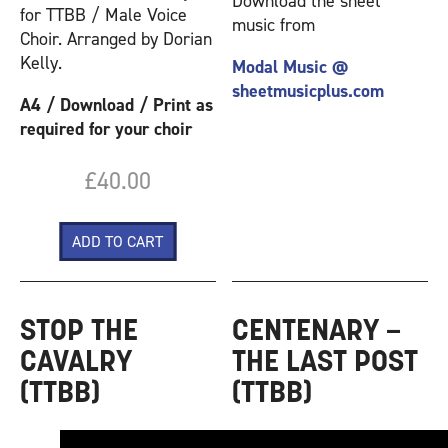
Download the sheet
for TTBB / Male Voice
music from
Choir. Arranged by Dorian
Kelly.
Modal Music @
sheetmusicplus.com
A4 / Download / Print as
required for your choir
£40.00
STOP THE
CENTENARY –
CAVALRY
THE LAST POST
(TTBB)
(TTBB)