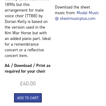
1890s but this
Download the sheet
arrangement for male
music from:
Modal Music
voice choir (TTBB) by
@ sheetmusicplus.com
Dorian Kelly is based on
the version used in the
film War Horse but with
an added piano part. Ideal
for a remembrance
concert or a reflective
concert item.
A4 / Download / Print as
required for your choir
£40.00