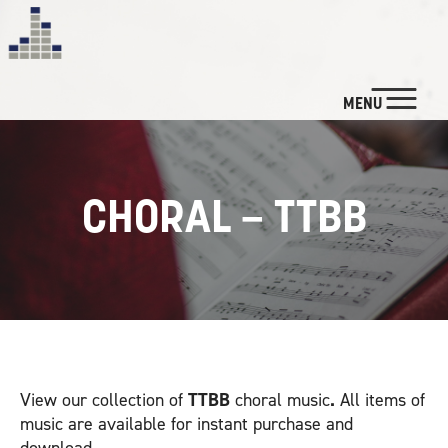
MENU
NEWS
CUSTOM SERVICES
CHORAL – TTBB
LISTEN
WATCH
BIO & CREDITS
View our collection of
TTBB
choral music
.
All items of
CONTACT
music are available for instant purchase and