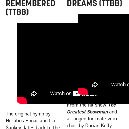
REMEMBERED
DREAMS (TTBB)
(TTBB)
From the hit show
The
Greatest Showman
and
The original hymn by
arranged for male voice
Horatius Bonar and Ira
choir by Dorian Kelly.
Sankey dates back to the