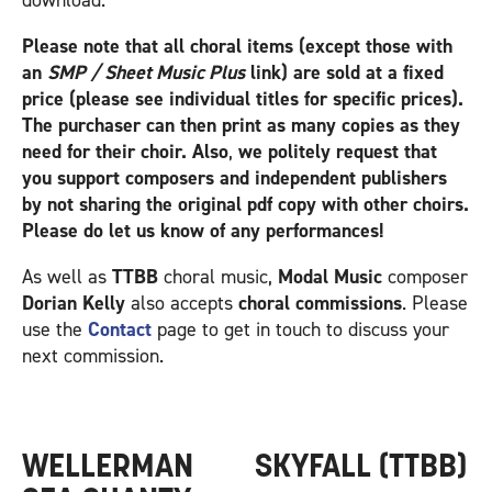
download.
Please note that all choral items (except those with
an
SMP / Sheet Music Plus
link) are sold at a fixed
price (please see individual titles for specific prices).
The purchaser can then print as many copies as they
need for their choir. Also
,
we politely request that
you support composers and independent publishers
by not sharing the original pdf copy with other choirs.
Please do let us know of any performances!
As well as
TTBB
choral music,
Modal Music
composer
Dorian Kelly
also accepts
choral commissions
. Please
use the
Contact
page to get in touch to discuss your
next commission.
WELLERMAN
SKYFALL (TTBB)