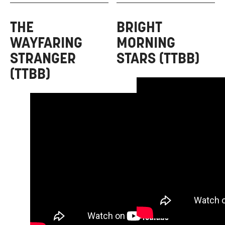
THE
BRIGHT
WAYFARING
MORNING
STRANGER
STARS (TTBB)
(TTBB)