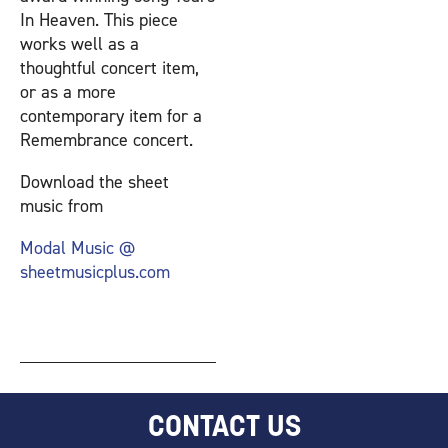
In Heaven. This piece
works well as a
thoughtful concert item,
or as a more
contemporary item for a
Remembrance concert.
Download the sheet
music from
Modal Music @
sheetmusicplus.com
CONTACT US