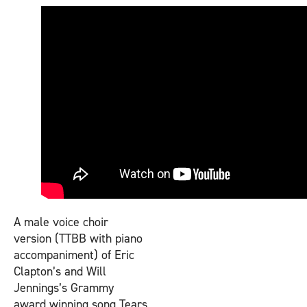
A male voice choir
version (TTBB with piano
accompaniment) of Eric
Clapton’s and Will
Jennings’s Grammy
award winning song Tears