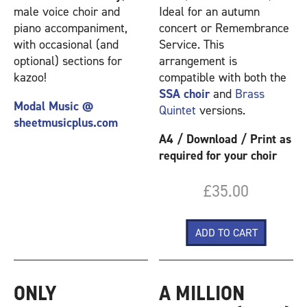
male voice choir and
Ideal for an autumn
piano accompaniment,
concert or Remembrance
with occasional (and
Service. This
optional) sections for
arrangement is
kazoo!
compatible with both the
SSA choir
and
Brass
Modal Music @
Quintet
versions.
sheetmusicplus.com
A4 / Download / Print as
required for your choir
£35.00
ONLY
A MILLION