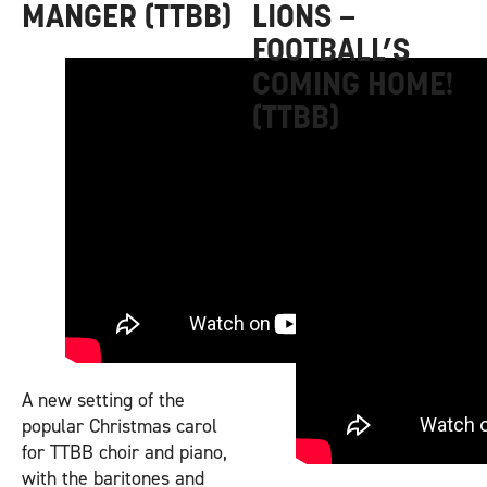
MANGER (TTBB)
LIONS –
FOOTBALL’S
COMING HOME!
(TTBB)
A new setting of the
popular Christmas carol
for TTBB choir and piano,
with the baritones and