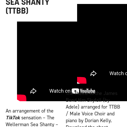
SEA SHANTY
(TTBB)
The theme to the James
Bond film Skyfall (by
Adele) arranged for TTBB
An arrangement of the
/ Male Voice Choir and
TikTok
sensation – The
piano by Dorian Kelly.
Wellerman Sea Shanty –