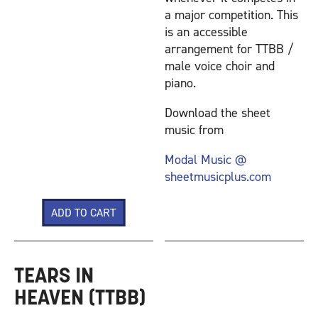
a major competition. This
is an accessible
arrangement for TTBB /
male voice choir and
piano.
Download the sheet
music from
Modal Music @
sheetmusicplus.com
TEARS IN
HEAVEN (TTBB)