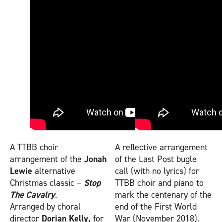
A TTBB choir
A reflective arrangement
arrangement of the
Jonah
of the Last Post bugle
Lewie
alternative
call (with no lyrics) for
Christmas classic –
Stop
TTBB choir and piano to
The Cavalry
.
mark the centenary of the
Arranged by choral
end of the First World
director
Dorian Kelly,
for
War (November 2018).