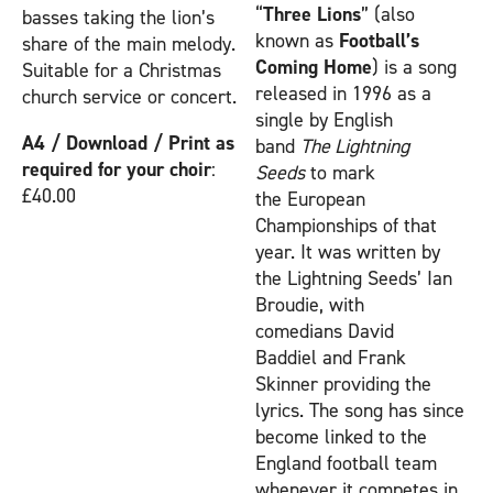
“
Three Lions
” (also
basses taking the lion’s
known as
Football’s
share of the main melody.
Coming Home
) is a song
Suitable for a Christmas
released in 1996 as a
church service or concert.
single by English
A4 / Download / Print as
band
The Lightning
required for your choir
:
Seeds
to mark
£40.00
the European
Championships of that
year. It was written by
the Lightning Seeds’ Ian
Broudie, with
comedians David
Baddiel and Frank
Skinner providing the
lyrics. The song has since
become linked to the
England football team
whenever it competes in