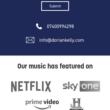
07400994298
info@doriankelly.com
Our music has featured on