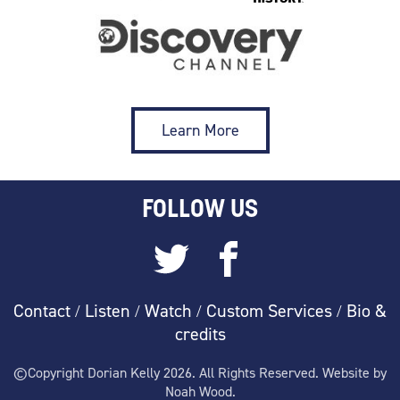
Learn More
FOLLOW US
Contact
Listen
Watch
Custom Services
Bio &
/
/
/
/
credits
©Copyright Dorian Kelly 2026. All Rights Reserved. Website by
Noah Wood.