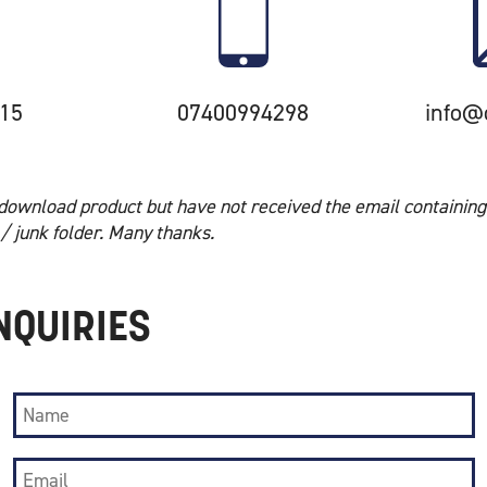
15
07400994298
info@
download product but have not received the email containing
/ junk folder. Many thanks.
NQUIRIES