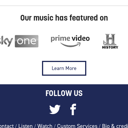
Our music has featured on
Learn More
FOLLOW US
ontact
Listen
Watch
Custom Services
Bio & credi
/
/
/
/