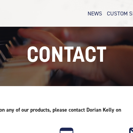
NEWS
CUSTOM S
CONTACT
 on any of our products, please contact Dorian Kelly
on