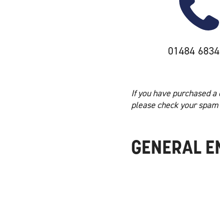
01484 6834
If you have purchased a 
please check your spam 
GENERAL E