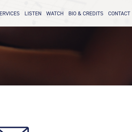
ERVICES
LISTEN
WATCH
BIO & CREDITS
CONTACT