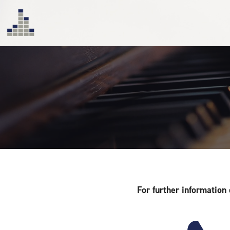
For further information