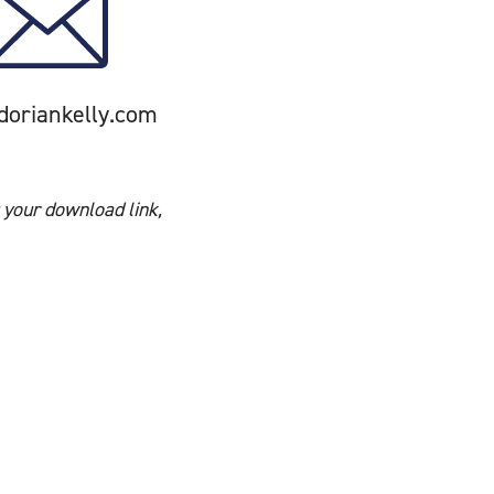
doriankelly.com
 your download link,