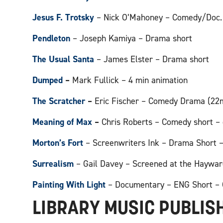
Jesus F. Trotsky
– Nick O’Mahoney – Comedy/Doc.
Pendleton
– Joseph Kamiya – Drama short
The Usual Santa
– James Elster – Drama short
Dumped
–
Mark Fullick – 4 min animation
The Scratcher
–
Eric Fischer – Comedy Drama (22
Meaning of Max
–
Chris Roberts – Comedy short – 
Morton’s Fort
– Screenwriters Ink – Drama Short – 
Surrealism
– Gail Davey – Screened at the Haywar
Painting With Light
– Documentary – ENG Short – 
LIBRARY MUSIC PUBLIS