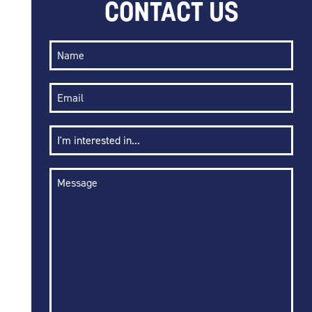
CONTACT US