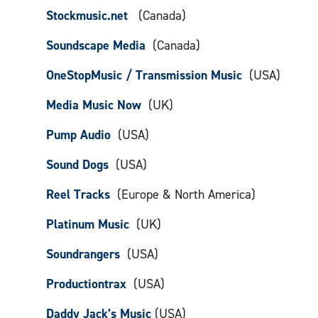
Stockmusic.net
(Canada)
Soundscape Media
(Canada)
OneStopMusic / Transmission Music
(USA)
Media Music Now
(UK)
Pump Audio
(USA)
Sound Dogs
(USA)
Reel Tracks
(Europe & North America)
Platinum Music
(UK)
Soundrangers
(USA)
Productiontrax
(USA)
Daddy Jack’s Music
(USA)