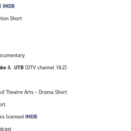
s)
IMDB
tion Short
documentary
ube
&
UTB
(DTV channel 18.2)
f Theatre Arts – Drama Short
ort
ks licensed
IMDB
dcast