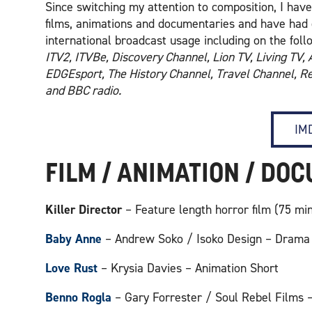
Since switching my attention to composition, I ha
films, animations and documentaries and have had 
international broadcast usage including on the fol
ITV2, ITVBe, Discovery Channel, Lion TV, Living TV,
EDGEsport, The History Channel, Travel Channel, Re
and BBC radio.
IMD
FILM / ANIMATION / DO
Killer Director
– Feature length horror film (75 m
Baby Anne
– Andrew Soko / Isoko Design – Drama
Love Rust
– Krysia Davies – Animation Short
Benno Rogla
– Gary Forrester / Soul Rebel Films