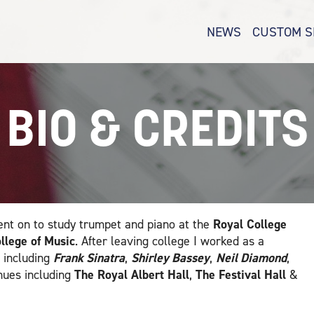
NEWS
CUSTOM S
BIO & CREDITS
nt on to study trumpet and piano at the
Royal College
ollege of Music
. After leaving college I worked as a
 including
Frank Sinatra
,
Shirley Bassey
,
Neil Diamond
,
nues including
The Royal Albert Hall
,
The Festival Hall
&