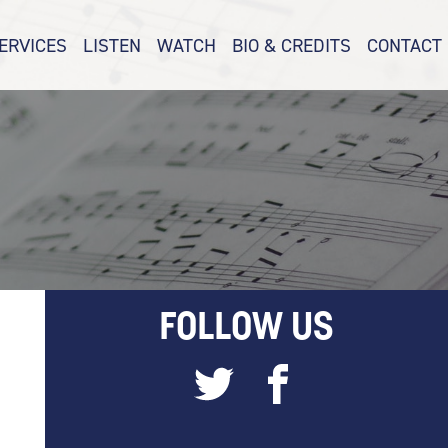
ERVICES
LISTEN
WATCH
BIO & CREDITS
CONTACT
FOLLOW US