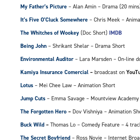
My Father’s Picture
– Alan Amin – Drama (20 min
It’s Five O’Cluck Somewhere
– Chris Meek – Anima
The Whitches of Wookey
(Doc Short)
IMDB
Being John
– Shrikant Shelar – Drama Short
Environmental Auditor
– Lara Marsden – On-line 
Kamiya Insurance Comercial
–
broadcast on
YouT
Lotus
– Mei Chee Law – Animation Short
Jump Cuts
– Emma Savage – Mountview Academy o
The Forgotten Hero
–
Dov Vishniya – Animation Sh
Buck Wild
–
Thomas Lo – Comedy Feature – 4 trac
The Secret Boyfriend
– Ross Novie – Internet Broa