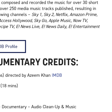
ve composed and recorded the music for over 30 short
over 250 media music tracks published, resulting in
lowing channels –
Sky 1, Sky 2, Netflix, Amazon Prime,
 Access Hollywood, Sky Go, Apple Music, Now TV,
cipe TV, E! News Live, E! News Daily, E! Entertainment
B Profile
CUMENTARY CREDITS:
ins) directed by Azeem Khan
IMDB
 (18 mins)
 – Documentary – Audio Clean-Up & Music