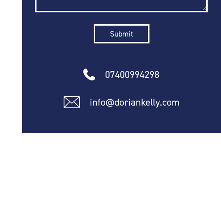
07400994298
info@doriankelly.com