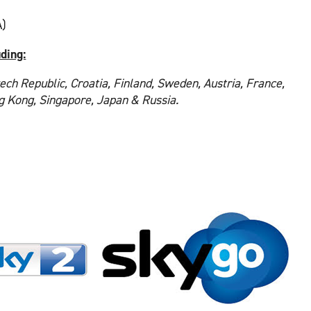
)
uding:
ech Republic, Croatia, Finland, Sweden, Austria, France,
ng Kong, Singapore, Japan & Russia.