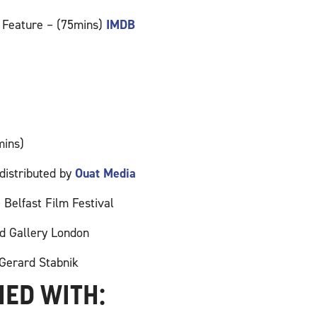
 Feature – (75mins)
IMDB
mins)
distributed by
Ouat Media
Belfast Film Festival
d Gallery London
Gerard Stabnik
HED WITH: