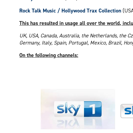
Rock Talk Music / Hollywood Trax Collection
(USA
This has resulted in usage all over the world, incl
UK, USA, Canada, Australia, the Netherlands, the Cz
Germany, Italy, Spain, Portugal, Mexico, Brazil, Ho
On the following channels: