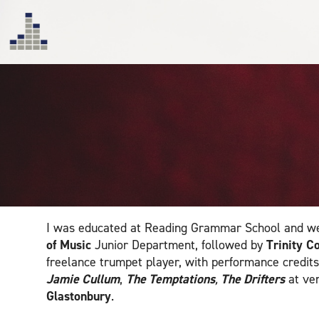
I was educated at Reading Grammar School and we
of Music
Junior Department, followed by
Trinity C
freelance trumpet player, with performance credits
Jamie Cullum
,
The Temptations
,
The Drifters
at ve
Glastonbury
.