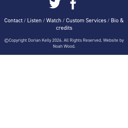
Contact
Listen
Watch
Custom Services
Bio &
/
/
/
/
credits
©Copyright Dorian Kelly 2026. All Rights Reserved. Website by
Noah Wood.