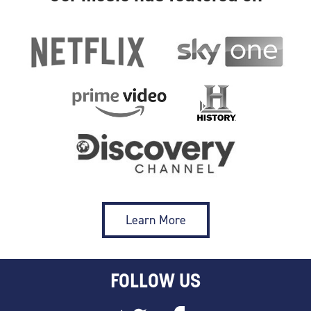
Learn More
FOLLOW US