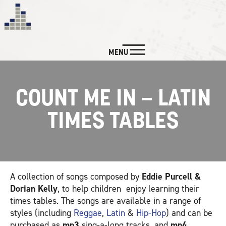
MENU
NEWS
COUNT ME IN – LATIN
CUSTOM SERVICES
TIMES TABLES
LISTEN
WATCH
A collection of songs composed by
Eddie Purcell &
BIO & CREDITS
Dorian Kelly
, to help children enjoy learning their
times tables. The songs are available in a range of
styles (including
Reggae
,
Latin
&
Hip-Hop
) and can be
CONTACT
purchased as
mp3
sing-a-long tracks, and
mp4