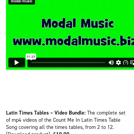
COUNT ME IN – LATIN
– VIDEO PRODUCTS:
Latin Times Tables – Video Bundle:
The complete set
of mp4 videos of the Count Me In Latin Times Table
Song covering all the times tables, from 2 to 12.