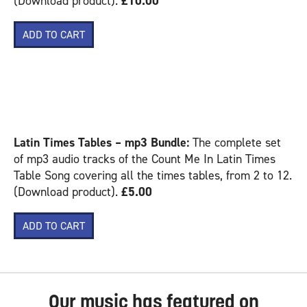
(Download product).
£10.00
COUNT ME IN – LATIN
– MP3 PRODUCTS:
Latin Times Tables – mp3 Bundle:
The complete set
of mp3 audio tracks of the Count Me In Latin Times
Table Song covering all the times tables, from 2 to 12.
(Download product).
£5.00
Our music has featured on