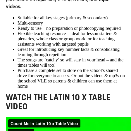
videos.
Suitable for all key stages (primary & secondary)
Multi-sensory
Ready to use – no preparation or photocopying required
Flexible teaching resource – ideal for lesson starters &
plenaries, whole class or group work, or for teaching
assistants working with targeted pupils
Great for introducing key number facts & consolidating
learning through repetition
The songs are ‘catchy’ so will stay in your head – and the
times tables will too!
Purchase a complete set to store on the school’s shared
drive for everyone to access. Or put the videos & mp3s on
the school VLE so parents & children can use them at
home
WATCH THE LATIN 10 X TABLE
VIDEO